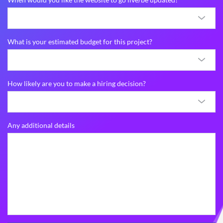
What is your estimated budget for this project?
How likely are you to make a hiring decision?
Any additional details