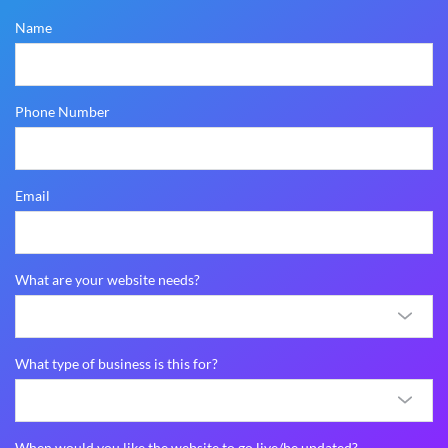
Name
Phone Number
Email
What are your website needs?
What type of business is this for?
When would you like the website to go live/be updated?