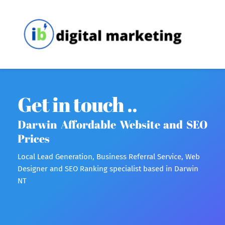
Get in touch ..
Darwin Affordable Website and SEO 
Prices 
Local Lead Generation, Business Referral Service, Web 
Designer and SEO Ranking specialist based in Darwin 
NT 