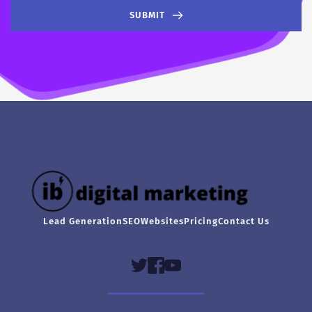
SUBMIT
Lead Generation
SEO
Websites
Pricing
Contact Us